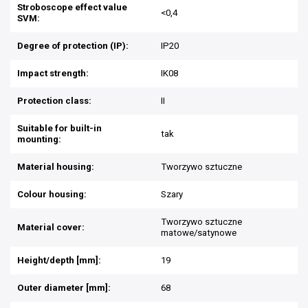
Stroboscope effect value
<0,4
SVM:
Degree of protection (IP):
IP20
Impact strength:
IK08
Protection class:
II
Suitable for built-in
tak
mounting:
Material housing:
Tworzywo sztuczne
Colour housing:
Szary
Tworzywo sztuczne
Material cover:
matowe/satynowe
Height/depth [mm]:
19
Outer diameter [mm]:
68