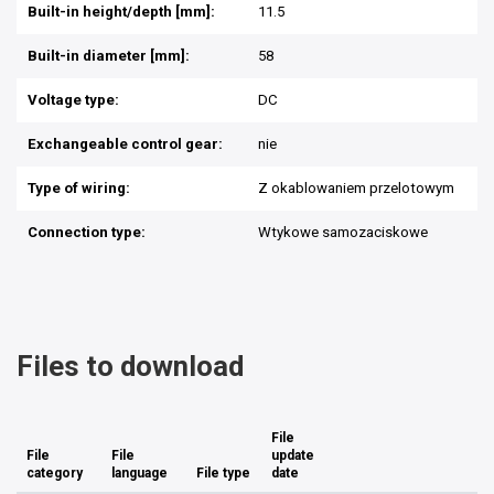
Built-in height/depth [mm]:
11.5
Built-in diameter [mm]:
58
Voltage type:
DC
Exchangeable control gear:
nie
Type of wiring:
Z okablowaniem przelotowym
Connection type:
Wtykowe samozaciskowe
Files to download
File
File
File
update
category
language
File type
date