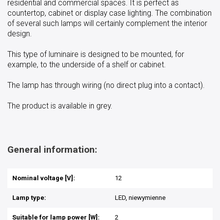
residential and commercial spaces. It is perfect as
countertop, cabinet or display case lighting. The combination
of several such lamps will certainly complement the interior
design.
This type of luminaire is designed to be mounted, for
example, to the underside of a shelf or cabinet.
The lamp has through wiring (no direct plug into a contact).
The product is available in grey.
General information:
Nominal voltage [V]:
12
Lamp type:
LED, niewymienne
Suitable for lamp power [W]:
2