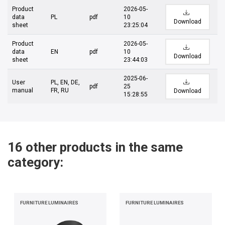
Product
2026-05-
data
PL
pdf
10
Download
sheet
23:25:04
Product
2026-05-
data
EN
pdf
10
Download
sheet
23:44:03
2025-06-
User
PL, EN, DE,
pdf
25
manual
FR, RU
Download
15:28:55
16 other products in the same
category:
FURNITURE LUMINAIRES
FURNITURE LUMINAIRES