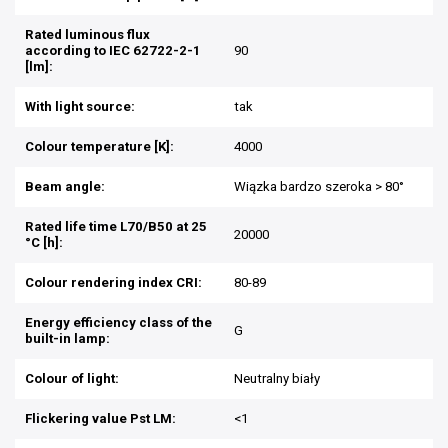
Rated luminous flux
according to IEC 62722-2-1
90
[lm]:
With light source:
tak
Colour temperature [K]:
4000
Beam angle:
Wiązka bardzo szeroka > 80°
Rated life time L70/B50 at 25
20000
°C [h]:
Colour rendering index CRI:
80-89
Energy efficiency class of the
G
built-in lamp:
Colour of light:
Neutralny biały
Flickering value Pst LM:
<1