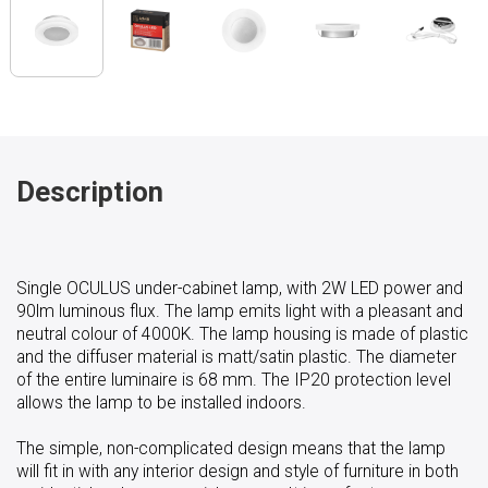
Description
Single OCULUS under-cabinet lamp, with 2W LED power and
90lm luminous flux. The lamp emits light with a pleasant and
neutral colour of 4000K. The lamp housing is made of plastic
and the diffuser material is matt/satin plastic. The diameter
of the entire luminaire is 68 mm. The IP20 protection level
allows the lamp to be installed indoors.
The simple, non-complicated design means that the lamp
will fit in with any interior design and style of furniture in both