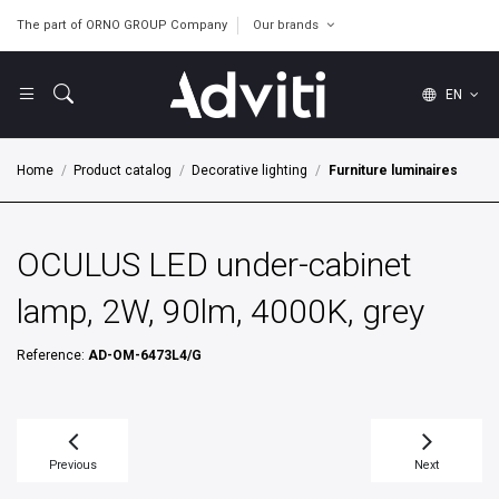
The part of ORNO GROUP Company
Our brands
EN
Home
Product catalog
Decorative lighting
Furniture luminaires
OCULUS LED under-cabinet
lamp, 2W, 90lm, 4000K, grey
Reference:
AD-OM-6473L4/G
Previous
Next