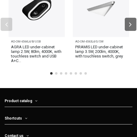
AD-OM-6564L4/B/USB
AD-OM-6563L4/G/SW
AGRA LED under-cabinet
PIRAMIS LED under-cabinet
lamp 2.5W, 80lm, 4000K, with
lamp 3.5W, 200lm, 4000K,
touchless switch and USB
with touchless switch, grey
A+C...
Product catalog
Shortcuts
Contact us