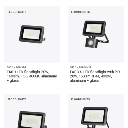
FLOODLIGHTS
FLOODLIGHTS
AD-NL-6253BL4
AD-NL-6253BLR4
FARO LED floodlight 20W,
FARO S LED floodlight with PIR
1600lm, IP65, 4000K, aluminum
20W, 1600lm, IP44, 4000K,
+ glass
aluminum + glass
FLOODLIGHTS
FLOODLIGHTS