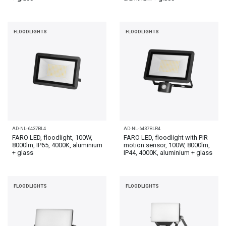
FLOODLIGHTS
FLOODLIGHTS
AD-NL-6437BL4
AD-NL-6437BLR4
FARO LED, floodlight, 100W,
FARO LED, floodlight with PIR
8000lm, IP65, 4000K, aluminium
motion sensor, 100W, 8000lm,
+ glass
IP44, 4000K, aluminium + glass
FLOODLIGHTS
FLOODLIGHTS