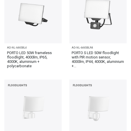
AD-NL-6465BL4
AD-NL-6465BLR4
PORTO LED 50W frameless
PORTO S LED 50W floodlight
floodlight, 4000lm, IP65,
with PIR motion sensor,
4000K, aluminium +
4000lm, IP44, 4000K, aluminium
polycarbonate
+...
FLOODLIGHTS
FLOODLIGHTS