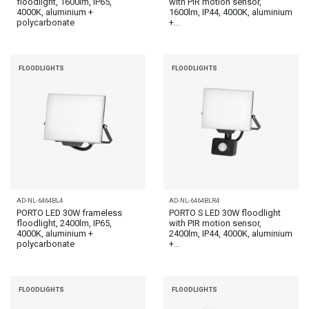
floodlight, 1600lm, IP65,
with PIR motion sensor,
4000K, aluminium +
1600lm, IP44, 4000K, aluminium
polycarbonate
+...
FLOODLIGHTS
FLOODLIGHTS
AD-NL-6464BL4
AD-NL-6464BLR4
PORTO LED 30W frameless
PORTO S LED 30W floodlight
floodlight, 2400lm, IP65,
with PIR motion sensor,
4000K, aluminium +
2400lm, IP44, 4000K, aluminium
polycarbonate
+...
FLOODLIGHTS
FLOODLIGHTS