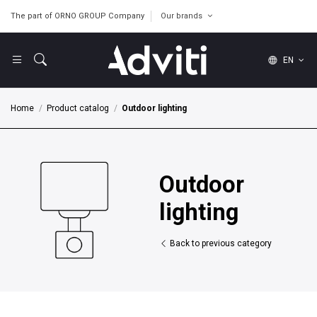
The part of ORNO GROUP Company
Our brands
EN
Home
Product catalog
Outdoor lighting
Outdoor
lighting
Back to previous category