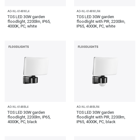
AD-NL-6148WL4
AD-NL-6148WLR4
TOS LED 30W garden
TOS LED 30W garden
floodlight, 2200lm, IP65,
floodlight with PIR, 2200lm,
4000K, PC, white
IP65, 4000K, PC, white
FLOODLIGHTS
FLOODLIGHTS
AD-NL-6148BL4
AD-NL-6148BLR4
TOS LED 30W garden
TOS LED 30W garden
floodlight, 2200lm, IP65,
floodlight with PIR, 2200lm,
4000K, PC, black
IP65, 4000K, PC, black