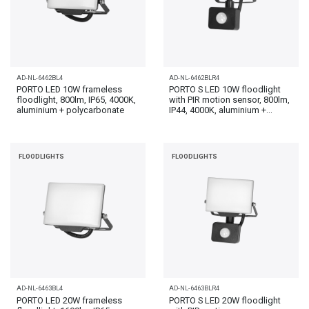
AD-NL-6462BL4
AD-NL-6462BLR4
PORTO LED 10W frameless
PORTO S LED 10W floodlight
floodlight, 800lm, IP65, 4000K,
with PIR motion sensor, 800lm,
aluminium + polycarbonate
IP44, 4000K, aluminium +...
FLOODLIGHTS
FLOODLIGHTS
AD-NL-6463BL4
AD-NL-6463BLR4
PORTO LED 20W frameless
PORTO S LED 20W floodlight