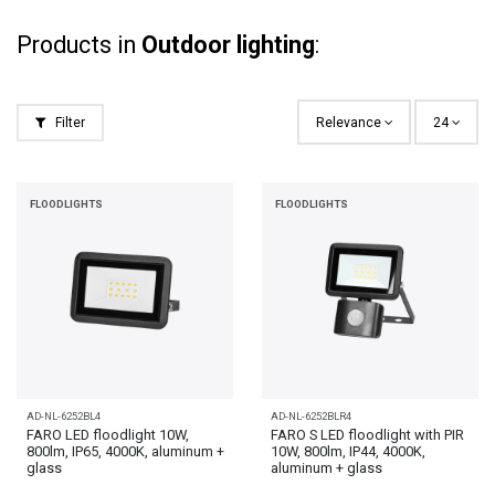
Products in
Outdoor lighting
:
Filter
Relevance
24
FLOODLIGHTS
FLOODLIGHTS
AD-NL-6252BL4
AD-NL-6252BLR4
FARO LED floodlight 10W,
FARO S LED floodlight with PIR
800lm, IP65, 4000K, aluminum +
10W, 800lm, IP44, 4000K,
glass
aluminum + glass