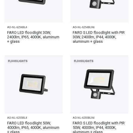
AD-NL-6254BL4
AD-NL-6254BLR4
FARO LED floodlight 30W,
FARO S LED floodlight with PIR
2400lm, IP65, 4000K, aluminum
30W, 2400lm, IP44, 4000K,
+ glass
aluminum + glass
FLOODLIGHTS
FLOODLIGHTS
AD-NL-6255BL4
AD-NL-6255BLR4
FARO LED floodlight 50W,
FARO S LED floodlight with PIR
4000lm, IP65, 4000K, aluminum
50W, 4000lm, IP44, 4000K,
+ glass
aluminum + glass