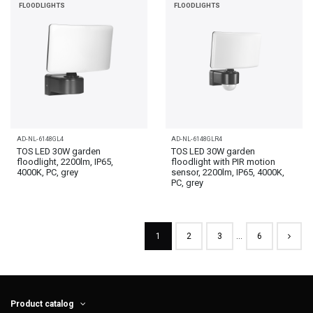
FLOODLIGHTS
FLOODLIGHTS
AD-NL-6148GL4
AD-NL-6148GLR4
TOS LED 30W garden
TOS LED 30W garden
floodlight, 2200lm, IP65,
floodlight with PIR motion
4000K, PC, grey
sensor, 2200lm, IP65, 4000K,
PC, grey
1
2
3
…
6
Product catalog