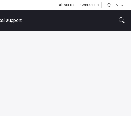
About us
Contact us
EN
cal support