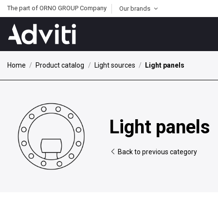
The part of ORNO GROUP Company
Our brands
Home
Product catalog
Light sources
Light panels
Light panels
Back to previous category