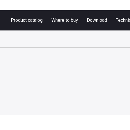
Product catalog
Where to buy
Download
Techni