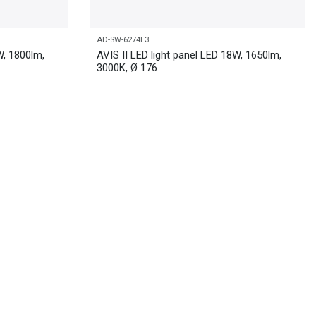
AD-SW-6274L3
W, 1800lm,
AVIS II LED light panel LED 18W, 1650lm,
3000K, Ø 176