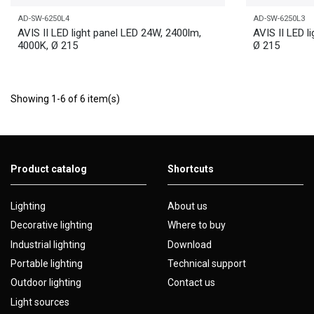
AD-SW-6250L4
AD-SW-6250L3
AVIS II LED light panel LED 24W, 2400lm,
AVIS II LED l
4000K, Ø 215
Ø 215
Showing 1-6 of 6 item(s)
Product catalog
Shortcuts
Lighting
About us
Decorative lighting
Where to buy
Industrial lighting
Download
Portable lighting
Technical support
Outdoor lighting
Contact us
Light sources