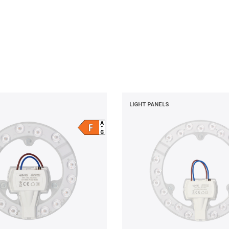
LIGHT PANELS