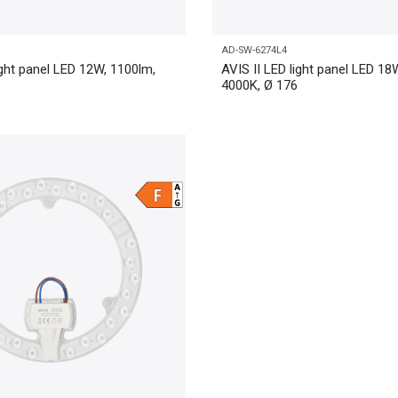
AD-SW-6274L4
ight panel LED 12W, 1100lm,
AVIS II LED light panel LED 18
4000K, Ø 176