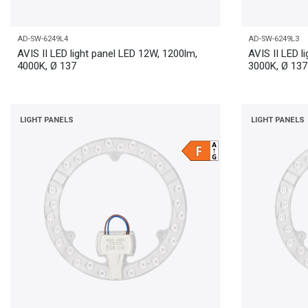
AD-SW-6249L4
AD-SW-6249L3
AVIS II LED light panel LED 12W, 1200lm,
AVIS II LED l
4000K, Ø 137
3000K, Ø 137
LIGHT PANELS
LIGHT PANELS