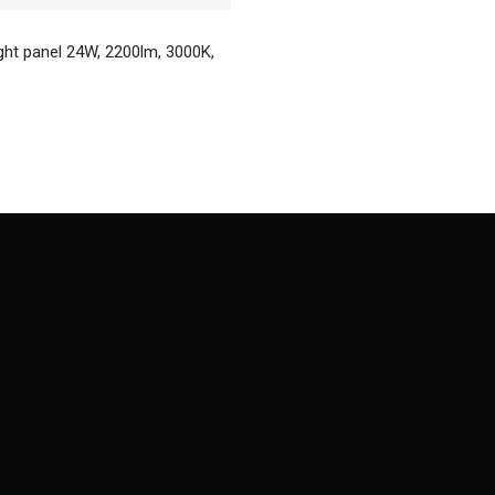
ight panel 24W, 2200lm, 3000K,