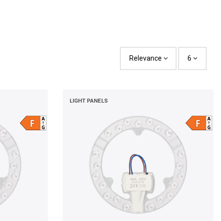
Relevance
6
LIGHT PANELS