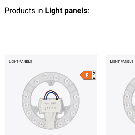
Products in
Light panels
:
LIGHT PANELS
LIGHT PANELS