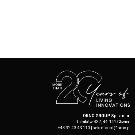
ORNO GROUP Sp. z o. o.
Rolników 437, 44-141 Gliwice
+48 32 43 43 110
|
sekretariat@orno.pl