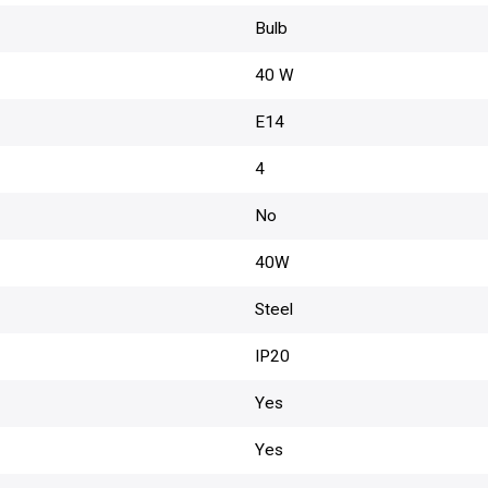
Bulb
40 W
E14
4
No
40W
Steel
IP20
Yes
Yes