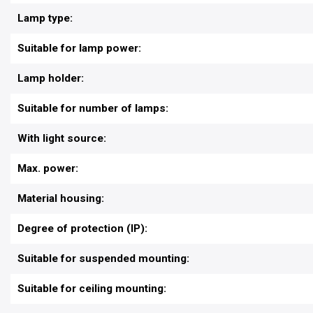
Lamp type:
Suitable for lamp power:
Lamp holder:
Suitable for number of lamps:
With light source:
Max. power:
Material housing:
Degree of protection (IP):
Suitable for suspended mounting:
Suitable for ceiling mounting: