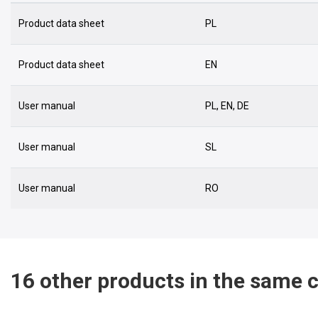
Product data sheet
PL
Product data sheet
EN
User manual
PL, EN, DE
User manual
SL
User manual
RO
16 other products in the same 