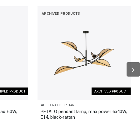
ARCHIVED PRODUCTS
IVED PRODUCT
ARCHIVED PRODUCT
AD-LD-6303B-BRE14RT
ax. 60W,
PETALO pendant lamp, max power 6x40W,
E14, black-rattan