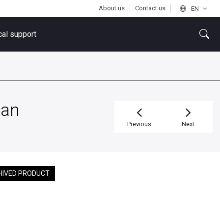
About us
Contact us
EN
cal support
tan
Previous
Next
HIVED PRODUCT