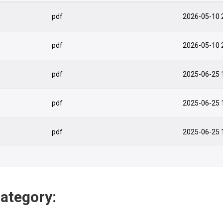
pdf
2026-05-10 
pdf
2026-05-10 
pdf
2025-06-25 
pdf
2025-06-25 
pdf
2025-06-25 
category: