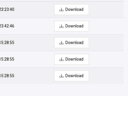
23:23:40
Download
23:42:46
Download
15:28:55
Download
15:28:55
Download
15:28:55
Download