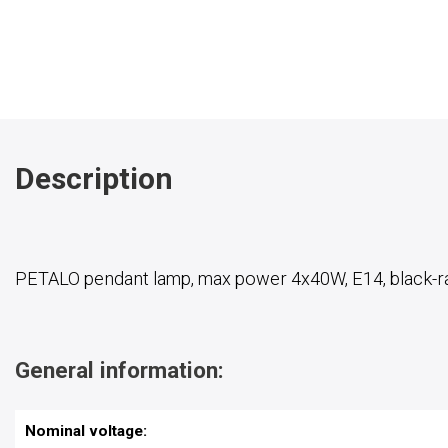
Description
PETALO pendant lamp, max power 4x40W, E14, black-r
General information:
Nominal voltage: