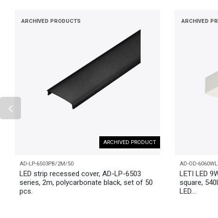
ARCHIVED PRODUCTS
ARCHIVED P
ARCHIVED PRODUCT
AD-LP-6503PB/2M/50
AD-OD-6060WL
LED strip recessed cover, AD-LP-6503
LETI LED 9W
series, 2m, polycarbonate black, set of 50
square, 540l
pcs.
LED...