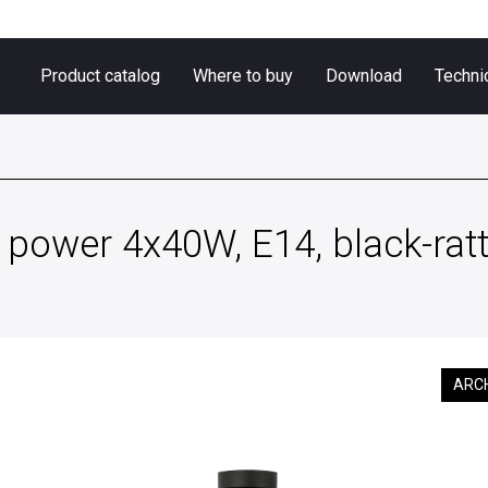
Product catalog
Where to buy
Download
Techni
power 4x40W, E14, black-rat
ARC