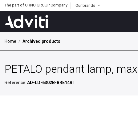
The part of ORNO GROUP Company
Our brands
Home
Archived products
PETALO pendant lamp, max 
Reference:
AD-LD-6302B-BRE14RT