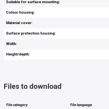
Suitable for surface mounting:
Colour housing:
Material cover:
Surface protection housing:
Width:
Height/depth:
Files to download
File category
File language