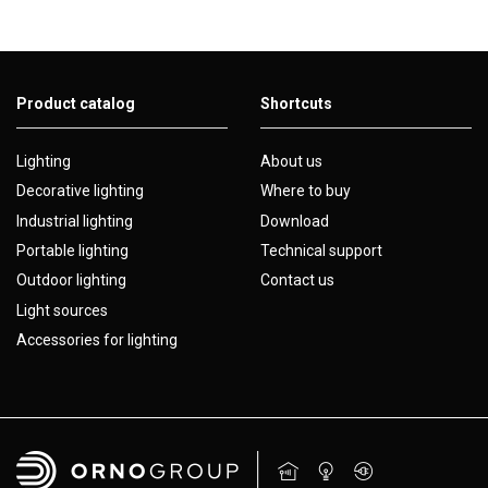
Product catalog
Shortcuts
Lighting
About us
Decorative lighting
Where to buy
Industrial lighting
Download
Portable lighting
Technical support
Outdoor lighting
Contact us
Light sources
Accessories for lighting