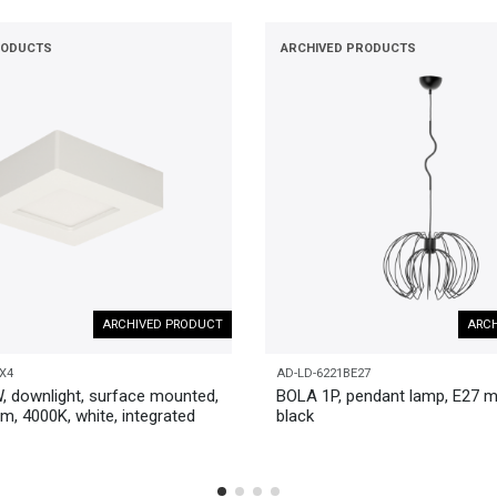
RODUCTS
ARCHIVED PRODUCTS
ARCHIVED PRODUCT
ARCH
X4
AD-LD-6221BE27
, downlight, surface mounted,
BOLA 1P, pendant lamp, E27 m
m, 4000K, white, integrated
black