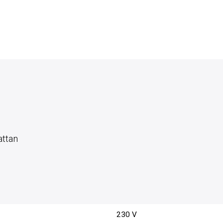
attan
230 V