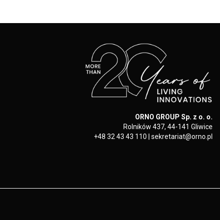
ORNO GROUP Sp. z o. o.
Rolników 437, 44-141 Gliwice
+48 32 43 43 110
|
sekretariat@orno.pl