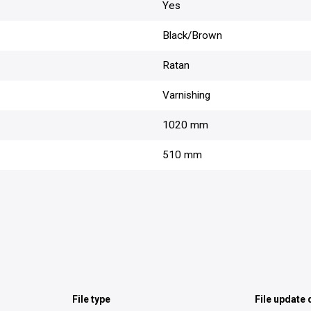
Yes
Black/Brown
Ratan
Varnishing
1020 mm
510 mm
File type
File update 