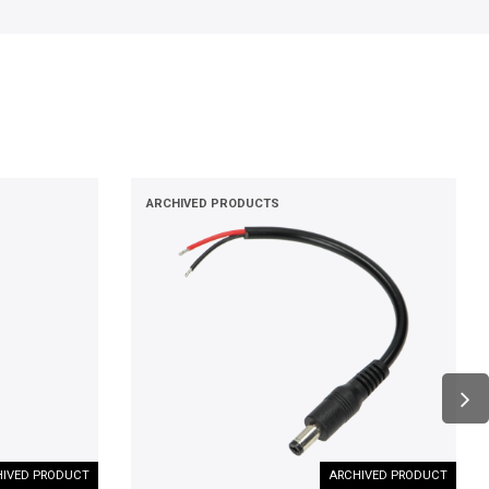
ARCHIVED PRODUCTS
IVED PRODUCT
ARCHIVED PRODUCT