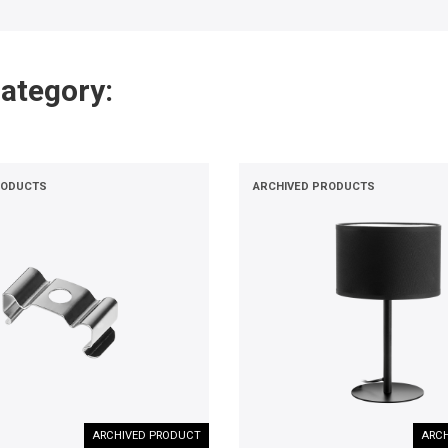
category:
RODUCTS
ARCHIVED PRODUCTS
ARCHIVED PRODUCT
ARCH