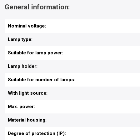
General information:
Nominal voltage:
Lamp type:
Suitable for lamp power:
Lamp holder:
Suitable for number of lamps:
With light source:
Max. power:
Material housing:
Degree of protection (IP):