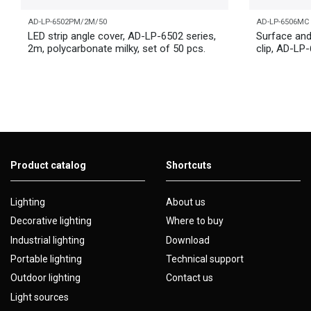
AD-LP-6502PM/2M/50
AD-LP-6506MC
LED strip angle cover, AD-LP-6502 series,
Surface and
2m, polycarbonate milky, set of 50 pcs.
clip, AD-LP
Product catalog
Shortcuts
Lighting
About us
Decorative lighting
Where to buy
Industrial lighting
Download
Portable lighting
Technical support
Outdoor lighting
Contact us
Light sources