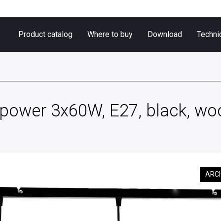
Product catalog
Where to buy
Download
Techni
ower 3x60W, E27, black, woo
ARC