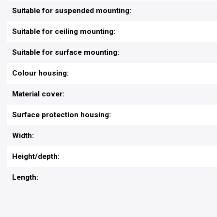
Suitable for suspended mounting:
Suitable for ceiling mounting:
Suitable for surface mounting:
Colour housing:
Material cover:
Surface protection housing:
Width:
Height/depth:
Length: