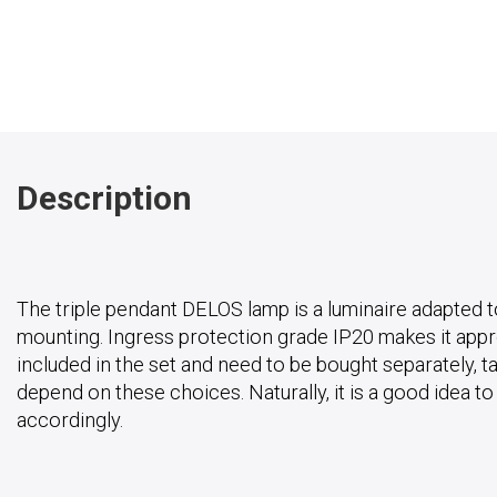
Description
The triple pendant DELOS lamp is a luminaire adapted t
mounting. Ingress protection grade IP20 makes it approp
included in the set and need to be bought separately, ta
depend on these choices. Naturally, it is a good idea t
accordingly.