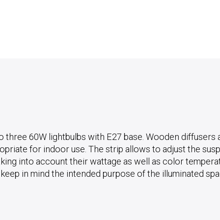
o three 60W lightbulbs with E27 base. Wooden diffusers ar
riate for indoor use. The strip allows to adjust the susp
king into account their wattage as well as color temperatur
o keep in mind the intended purpose of the illuminated sp