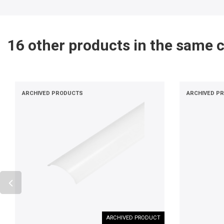
16 other products in the same 
ARCHIVED PRODUCTS
ARCHIVED P
ARCHIVED PRODUCT