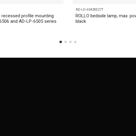
AD-LD-6342BE27T
 recessed profile mounting
ROLLO bedside lamp, max. po
-6506 and AD-LP-6505 series
black