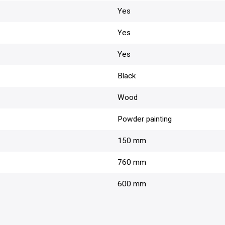
Yes
Yes
Yes
Black
Wood
Powder painting
150 mm
760 mm
600 mm