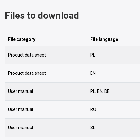
Files to download
File category
File language
Product data sheet
PL
Product data sheet
EN
User manual
PL, EN, DE
User manual
RO
User manual
SL