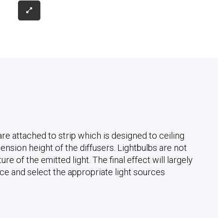
e attached to strip which is designed to ceiling
ension height of the diffusers. Lightbulbs are not
e of the emitted light. The final effect will largely
ace and select the appropriate light sources