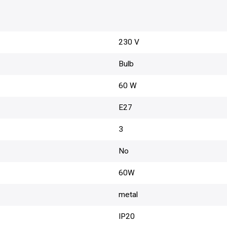
230 V
Bulb
60 W
E27
3
No
60W
metal
IP20