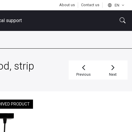
About us
Contact us
EN
cal support
d, strip
Previous
Next
HIVED PRODUCT