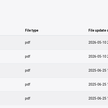
File type
File update 
pdf
2026-05-10 
pdf
2026-05-10 
pdf
2025-06-25 
pdf
2025-06-25 
pdf
2025-06-25 