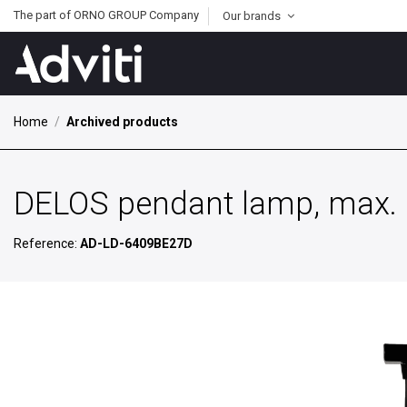
The part of ORNO GROUP Company
Our brands
Home
Archived products
DELOS pendant lamp, max. p
Reference:
AD-LD-6409BE27D