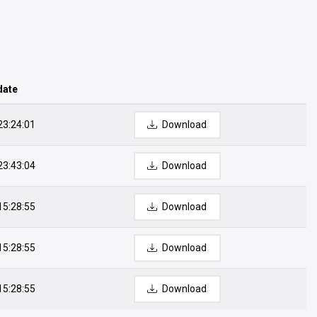
date
23:24:01
Download
23:43:04
Download
15:28:55
Download
15:28:55
Download
15:28:55
Download