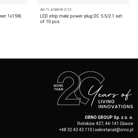
AD-TL-6188/W-Z/10
wer 1x15W,
LED strip male power plug DC 5.5/2.1 set
of 10 pcs.
ORNO GROUP Sp. z o. o.
Rolników 437, 44-141 Gliwice
+48 32 43 43 110
|
sekretariat@orno.pl